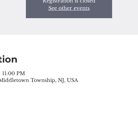
Registration is closed
See other events
tion
– 11:00 PM
 Middletown Township, NJ, USA