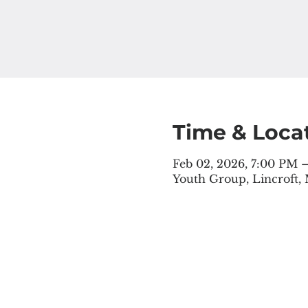
Time & Loca
Feb 02, 2026, 7:00 PM 
Youth Group, Lincroft,