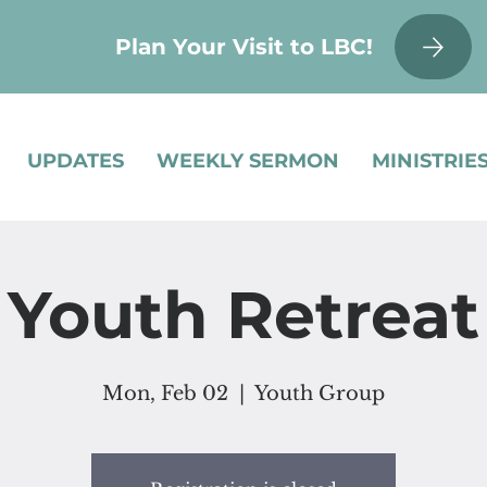
Plan Your Visit to LBC!
UPDATES
WEEKLY SERMON
MINISTRIE
Youth Retreat
Mon, Feb 02
  |  
Youth Group