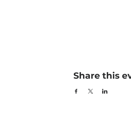
Share this e
790 Newman 