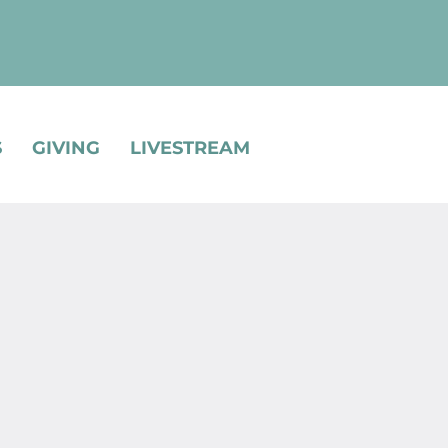
S
GIVING
LIVESTREAM