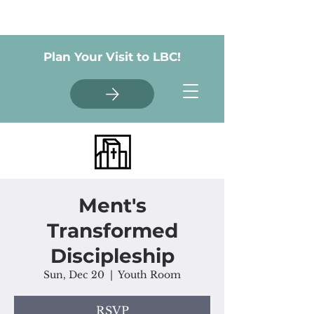
Plan Your Visit to LBC!
Ment's
Transformed
Discipleship
Sun, Dec 20
  |  
Youth Room
RSVP