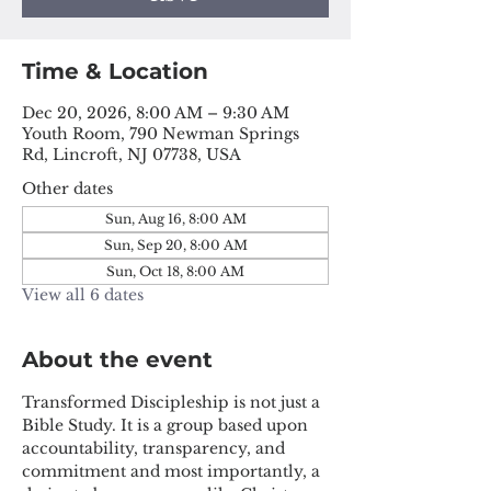
Time & Location
Dec 20, 2026, 8:00 AM – 9:30 AM
Youth Room, 790 Newman Springs
Rd, Lincroft, NJ 07738, USA
Other dates
Sun, Aug 16, 8:00 AM
Sun, Sep 20, 8:00 AM
Sun, Oct 18, 8:00 AM
View all 6 dates
About the event
Transformed Discipleship is not just a 
Bible Study. It is a group based upon 
accountability, transparency, and 
commitment and most importantly, a 