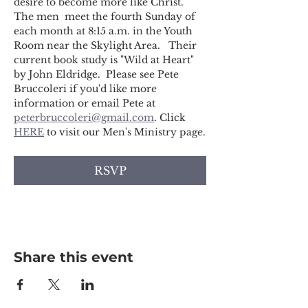
desire to become more like Christ. 
The men  meet the fourth Sunday of 
each month at 8:15 a.m. in the Youth 
Room near the Skylight Area.   Their 
current book study is "Wild at Heart" 
by John Eldridge.  Please see Pete 
Bruccoleri if you'd like more 
information or email Pete at 
peterbruccoleri@gmail.com
. Click 
HERE
 to visit our Men's Ministry page.
RSVP
Share this event