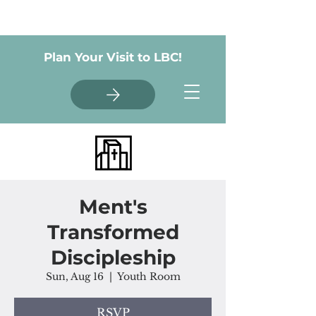
Plan Your Visit to LBC!
Ment's
Transformed
Discipleship
Sun, Aug 16
  |  
Youth Room
RSVP