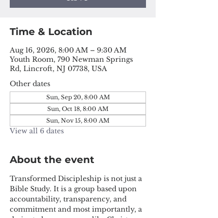
Time & Location
Aug 16, 2026, 8:00 AM – 9:30 AM
Youth Room, 790 Newman Springs
Rd, Lincroft, NJ 07738, USA
Other dates
Sun, Sep 20, 8:00 AM
Sun, Oct 18, 8:00 AM
Sun, Nov 15, 8:00 AM
View all 6 dates
About the event
Transformed Discipleship is not just a 
Bible Study. It is a group based upon 
accountability, transparency, and 
commitment and most importantly, a 