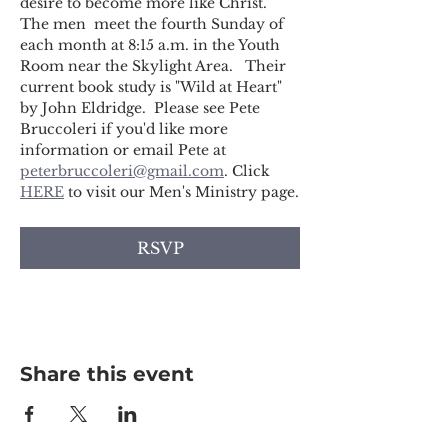
desire to become more like Christ. 
The men  meet the fourth Sunday of 
each month at 8:15 a.m. in the Youth 
Room near the Skylight Area.   Their 
current book study is "Wild at Heart" 
by John Eldridge.  Please see Pete 
Bruccoleri if you'd like more 
information or email Pete at 
peterbruccoleri@gmail.com
. Click 
HERE
 to visit our Men's Ministry page.
RSVP
Share this event