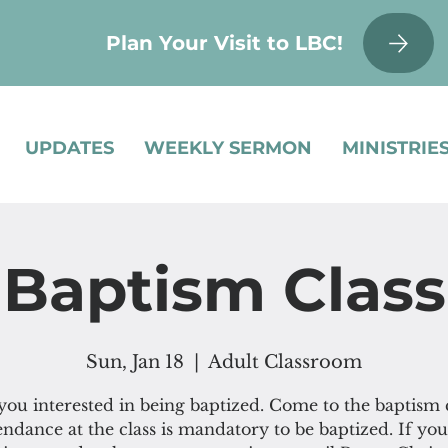
Plan Your Visit to LBC!
UPDATES
WEEKLY SERMON
MINISTRIE
Baptism Class
Sun, Jan 18
  |  
Adult Classroom
you interested in being baptized. Come to the baptism c
endance at the class is mandatory to be baptized. If you