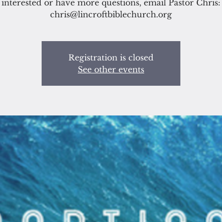
interested or have more questions, email Pastor Chris:
chris@lincroftbiblechurch.org
Registration is closed
See other events