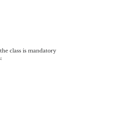
the class is mandatory 
: 