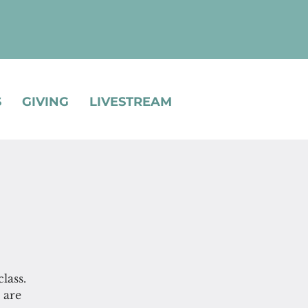
S
GIVING
LIVESTREAM
lass.
 are