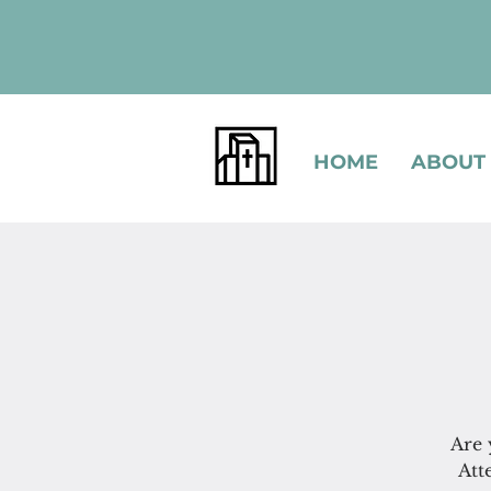
HOME
ABOUT
Are 
Att