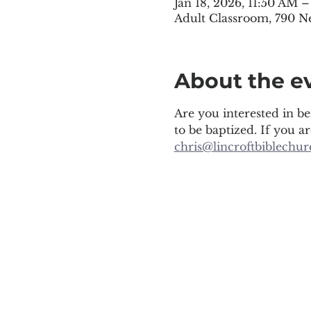
Jan 18, 2026, 11:50 AM 
Adult Classroom, 790 N
About the e
Are you interested in be
to be baptized. If you a
chris@lincroftbiblechur