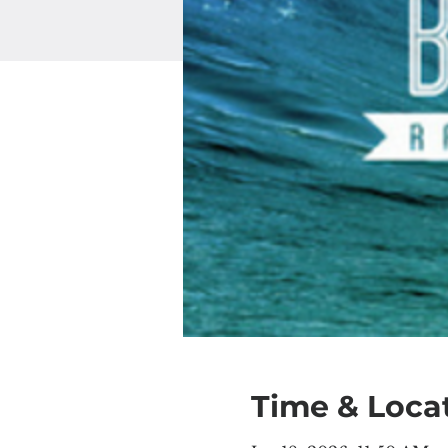
Time & Loca