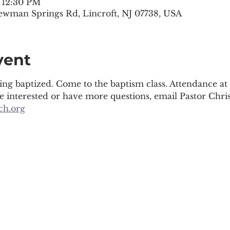
– 12:30 PM
ewman Springs Rd, Lincroft, NJ 07738, USA
vent
ing baptized. Come to the baptism class. Attendance at 
re interested or have more questions, email Pastor Chris
ch.org