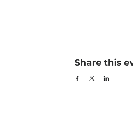
Share this e
790 Newman 
Lincroft, NJ 