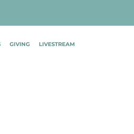
S
GIVING
LIVESTREAM