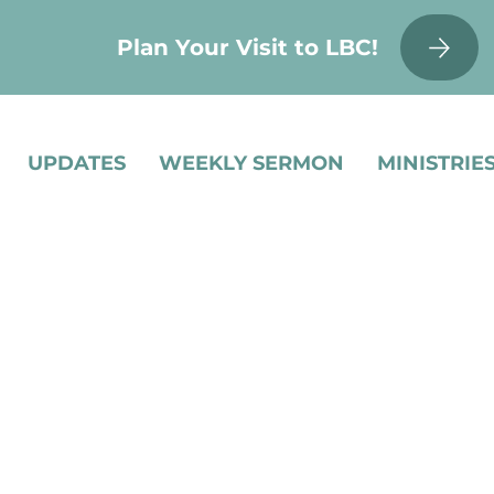
Plan Your Visit to LBC!
UPDATES
WEEKLY SERMON
MINISTRIE