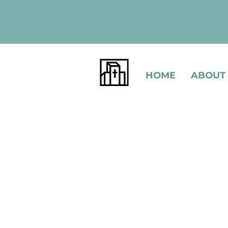
HOME
ABOUT