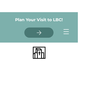
Plan Your Visit to LBC!