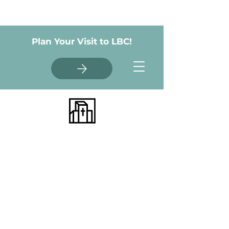
Plan Your Visit to LBC!