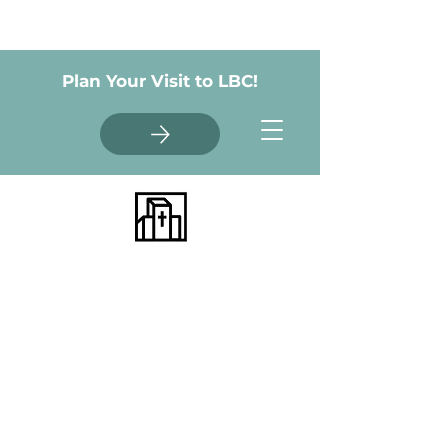
Plan Your Visit to LBC!