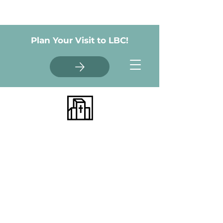
Plan Your Visit to LBC!